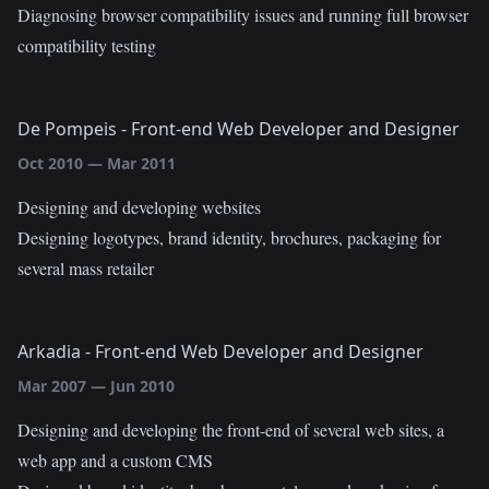
Diagnosing browser compatibility issues and running full browser
compatibility testing
De Pompeis
-
Front-end Web Developer and Designer
Oct 2010
—
Mar 2011
Designing and developing websites
Designing logotypes, brand identity, brochures, packaging for
several mass retailer
Arkadia
-
Front-end Web Developer and Designer
Mar 2007
—
Jun 2010
Designing and developing the front-end of several web sites, a
web app and a custom CMS