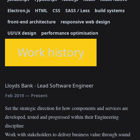
Electron.js
HTML
CSS
SASS / Less
build systems
front-end architecture
responsive web design
UI/UX design
performance optimisation
Work history
Lloyds Bank
-
Lead Software Engineer
Feb 2019
—
Present
Set the strategic direction for how components and services are
developed, tested and progressed within their Engineering
discipline
Work with stakeholders to deliver business value through sound