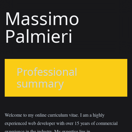
Massimo
Palmieri
Professional
summary
Welcome to my online curriculum vitae. I am a highly
experienced web developer with over 15 years of commercial
experience in the industry. My expertise lies in