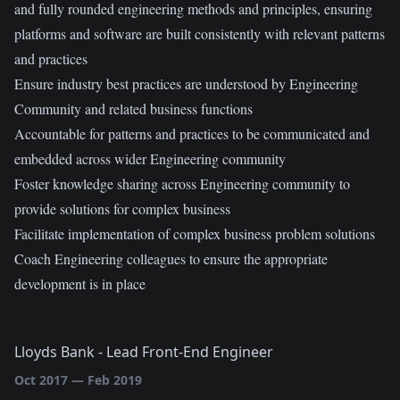
and fully rounded engineering methods and principles, ensuring
platforms and software are built consistently with relevant patterns
and practices
Ensure industry best practices are understood by Engineering
Community and related business functions
Accountable for patterns and practices to be communicated and
embedded across wider Engineering community
Foster knowledge sharing across Engineering community to
provide solutions for complex business
Facilitate implementation of complex business problem solutions
Coach Engineering colleagues to ensure the appropriate
development is in place
Lloyds Bank
-
Lead Front-End Engineer
Oct 2017
—
Feb 2019