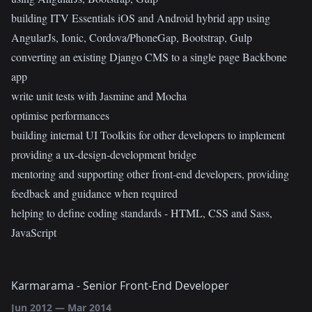
building ITV Essentials iOS and Android hybrid app using
AngularJs, Ionic, Cordova/PhoneGap, Bootstrap, Gulp
converting an existing Django CMS to a single page Backbone
app
write unit tests with Jasmine and Mocha
optimise performances
building internal UI Toolkits for other developers to implement
providing a ux-design-development bridge
mentoring and supporting other front-end developers, providing
feedback and guidance when required
helping to define coding standards - HTML, CSS and Sass,
JavaScript
Karmarama
-
Senior Front-End Developer
Jun 2012
—
Mar 2014