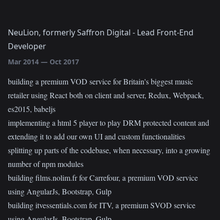
NeuLion, formerly Saffron Digital
-
Lead Front-End
Developer
Mar 2014
—
Oct 2017
building a premium VOD service for Britain's biggest music
retailer using React both on client and server, Redux, Webpack,
es2015, babeljs
implementing a html 5 player to play DRM protected content and
extending it to add our own UI and custom functionalities
splitting up parts of the codebase, when necessary, into a growing
number of npm modules
building films.nolim.fr for Carrefour, a premium VOD service
using AngularJs, Bootstrap, Gulp
building itvessentials.com for ITV, a premium SVOD service
using AngularJs, Bootstrap, Gulp