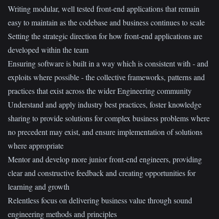
Writing modular, well tested front-end applications that remain
easy to maintain as the codebase and business continues to scale
Setting the strategic direction for how front-end applications are
developed within the team
Ensuring software is built in a way which is consistent with - and
exploits where possible - the collective frameworks, patterns and
practices that exist across the wider Engineering community
Understand and apply industry best practices, foster knowledge
sharing to provide solutions for complex business problems where
no precedent may exist, and ensure implementation of solutions
where appropriate
Mentor and develop more junior front-end engineers, providing
clear and constructive feedback and creating opportunities for
learning and growth
Relentless focus on delivering business value through sound
engineering methods and principles