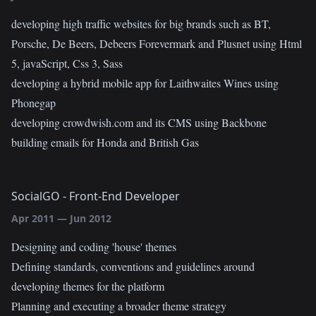
developing high traffic websites for big brands such as BT,
Porsche, De Beers, Debeers Forevermark and Plusnet using Html
5, javaScript, Css 3, Sass
developing a hybrid mobile app for Laithwaites Wines using
Phonegap
developing crowdwish.com and its CMS using Backbone
building emails for Honda and British Gas
SocialGO
-
Front-End Developer
Apr 2011
—
Jun 2012
Designing and coding 'house' themes
Defining standards, conventions and guidelines around
developing themes for the platform
Planning and executing a broader theme strategy