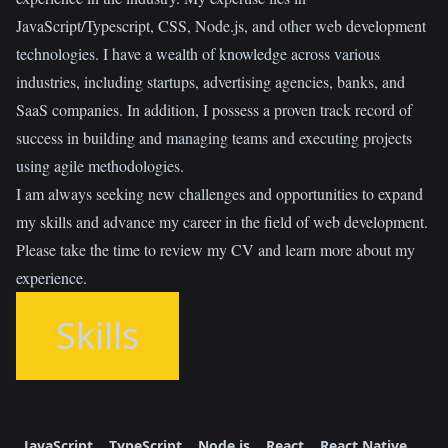
JavaScript/Typescript, CSS, Node.js, and other web development
technologies. I have a wealth of knowledge across various
industries, including startups, advertising agencies, banks, and
SaaS companies. In addition, I possess a proven track record of
success in building and managing teams and executing projects
using agile methodologies.
I am always seeking new challenges and opportunities to expand
my skills and advance my career in the field of web development.
Please take the time to review my CV and learn more about my
experience.
Skills
JavaScript
TypeScript
Node.js
React
React Native